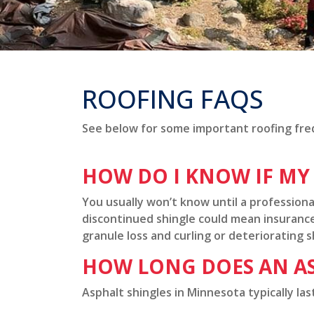
ROOFING FAQS
See below for some important roofing fre
HOW DO I KNOW IF MY
You usually won’t know until a professiona
discontinued shingle could mean insurance 
granule loss and curling or deteriorating s
HOW LONG DOES AN AS
Asphalt shingles in Minnesota typically la