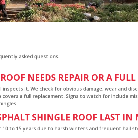
quently asked questions.
 ROOF NEEDS REPAIR OR A FUL
l inspects it. We check for obvious damage, wear and dis
covers a full replacement. Signs to watch for include mis
hingles.
PHALT SHINGLE ROOF LAST IN
st 10 to 15 years due to harsh winters and frequent hail s