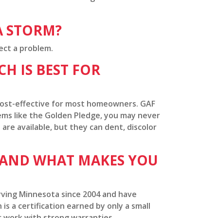
A STORM?
ect a problem.
H IS BEST FOR
 cost-effective for most homeowners. GAF
tems like the Golden Pledge, you may never
 are available, but they can dent, discolor
 AND WHAT MAKES YOU
rving Minnesota since 2004 and have
is a certification earned by only a small
 work with strong warranties.