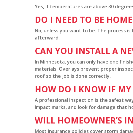
Yes, if temperatures are above 30 degrees 
DO I NEED TO BE HOM
No, unless you want to be. The process is
afterward.
CAN YOU INSTALL A N
In Minnesota, you can only have one finishe
materials. Overlays prevent proper inspec
roof so the job is done correctly.
HOW DO I KNOW IF MY
A professional inspection is the safest wa
impact marks, and look for damage that h
WILL HOMEOWNER’S I
Most insurance policies cover storm damage