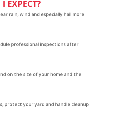
I EXPECT?
ear rain, wind and especially hail more
edule professional inspections after
end on the size of your home and the
s, protect your yard and handle cleanup