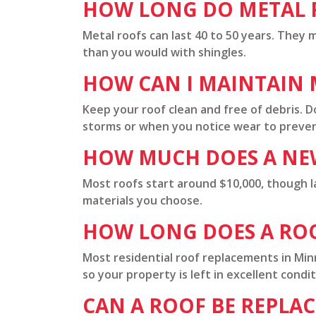
HOW LONG DO METAL R
Metal roofs can last 40 to 50 years. They m
than you would with shingles.
HOW CAN I MAINTAIN M
Keep your roof clean and free of debris. D
storms or when you notice wear to prevent
HOW MUCH DOES A NE
Most roofs start around $10,000, though l
materials you choose.
HOW LONG DOES A RO
Most residential roof replacements in Mi
so your property is left in excellent condit
CAN A ROOF BE REPLA