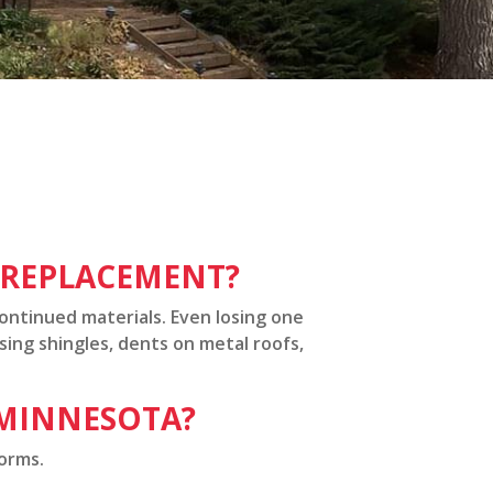
L REPLACEMENT?
continued materials. Even losing one
sing shingles, dents on metal roofs,
 MINNESOTA?
torms.