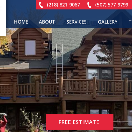
(218) 821-9067
(507) 577-9799
HOME
ABOUT
SERVICES
GALLERY
T
FREE ESTIMATE