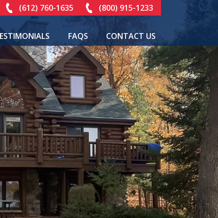
(612) 760-1635
(800) 915-1233
ESTIMONIALS
FAQS
CONTACT US