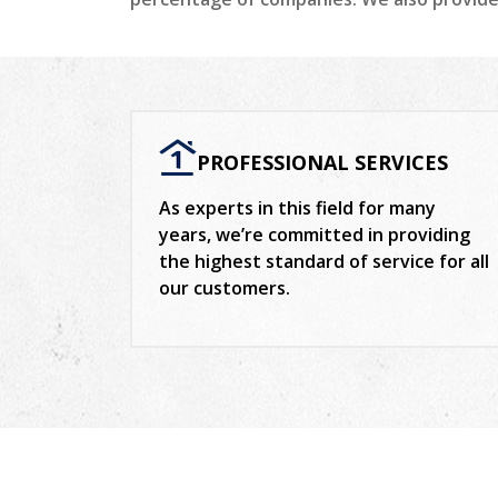
PROFESSIONAL SERVICES
As experts in this field for many
years, we’re committed in providing
the highest standard of service for all
our customers.