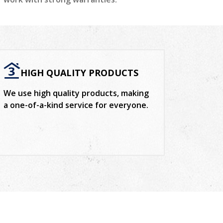
HIGH QUALITY PRODUCTS
We use high quality products, making
a one-of-a-kind service for everyone.