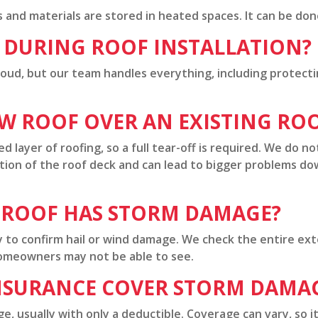
and materials are stored in heated spaces. It can be done, 
E DURING ROOF INSTALLATION?
 loud, but our team handles everything, including protect
EW ROOF OVER AN EXISTING RO
d layer of roofing, so a full tear-off is required. We do no
tion of the roof deck and can lead to bigger problems d
 ROOF HAS STORM DAMAGE?
y to confirm hail or wind damage. We check the entire exte
omeowners may not be able to see.
NSURANCE COVER STORM DAMA
, usually with only a deductible. Coverage can vary, so it