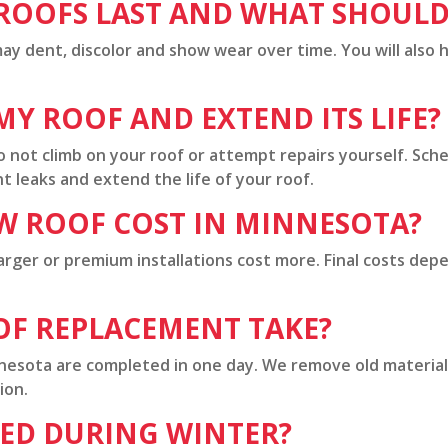
OOFS LAST AND WHAT SHOULD 
ay dent, discolor and show wear over time. You will also h
Y ROOF AND EXTEND ITS LIFE?
o not climb on your roof or attempt repairs yourself. Sch
 leaks and extend the life of your roof.
W ROOF COST IN MINNESOTA?
arger or premium installations cost more. Final costs dep
OF REPLACEMENT TAKE?
nnesota are completed in one day. We remove old material
ion.
CED DURING WINTER?