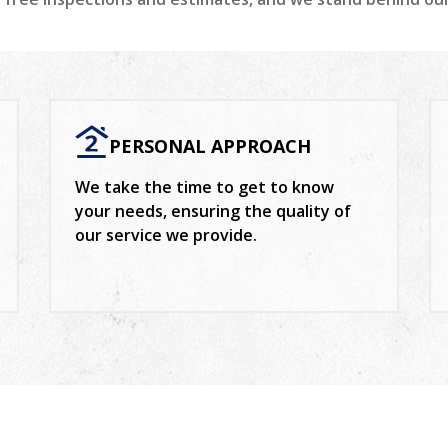
PERSONAL APPROACH
We take the time to get to know
your needs, ensuring the quality of
our service we provide.