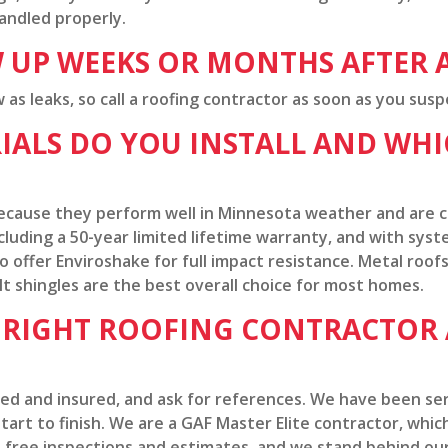
handled properly.
 UP WEEKS OR MONTHS AFTER 
s leaks, so call a roofing contractor as soon as you susp
ALS DO YOU INSTALL AND WHIC
s because they perform well in Minnesota weather and are
cluding a 50-year limited lifetime warranty, and with sys
 offer Enviroshake for full impact resistance. Metal roofs
lt shingles are the best overall choice for most homes.
E RIGHT ROOFING CONTRACTOR
ded and insured, and ask for references. We have been se
art to finish. We are a GAF Master Elite contractor, which 
 free inspections and estimates, and we stand behind our