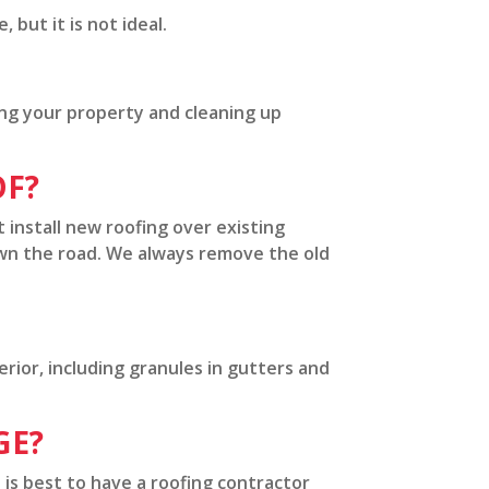
but it is not ideal.
ing your property and cleaning up
OF?
t install new roofing over existing
own the road. We always remove the old
rior, including granules in gutters and
GE?
 is best to have a roofing contractor