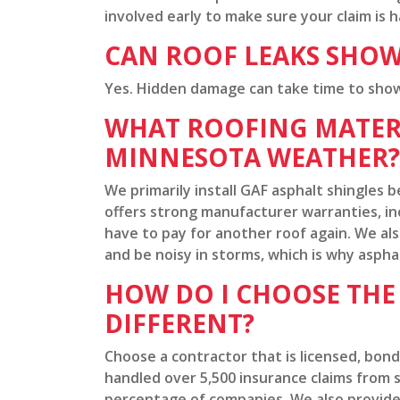
involved early to make sure your claim is 
CAN ROOF LEAKS SHOW
Yes. Hidden damage can take time to show a
WHAT ROOFING MATERI
MINNESOTA WEATHER?
We primarily install GAF asphalt shingle
offers strong manufacturer warranties, in
have to pay for another roof again. We also
and be noisy in storms, which is why aspha
HOW DO I CHOOSE TH
DIFFERENT?
Choose a contractor that is licensed, bon
handled over 5,500 insurance claims from st
percentage of companies. We also provide